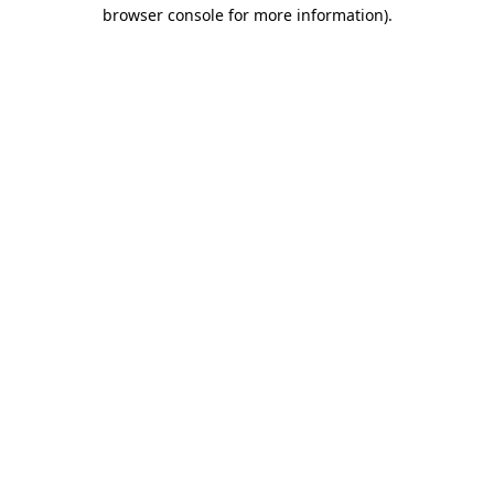
browser console for more information).