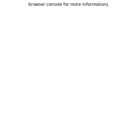
browser console for more information).