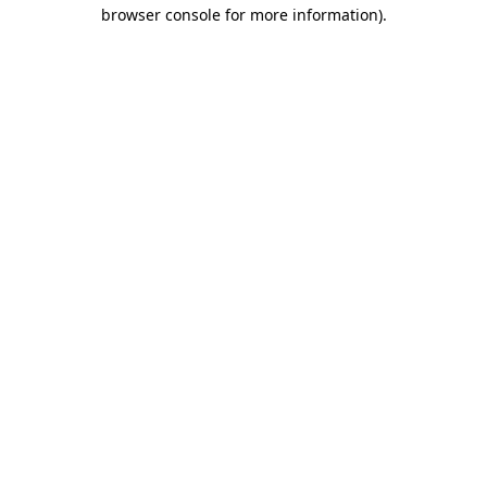
browser console for more information).