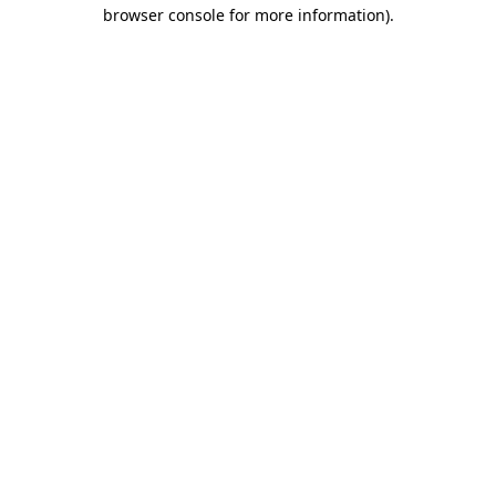
browser console for more information).