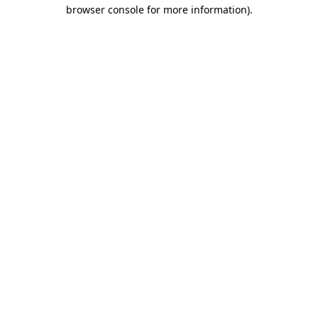
browser console for more information).